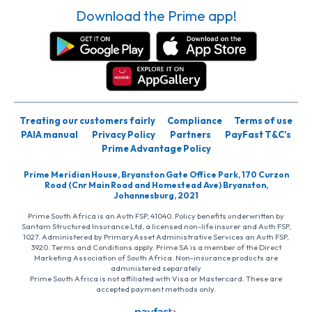
Download the Prime app!
Treating our customers fairly
Compliance
Terms of use
PAIA manual
Privacy Policy
Partners
PayFast T&C’s
Prime Advantage Policy
Prime Meridian House, Bryanston Gate Office Park, 170 Curzon
Road (Cnr Main Road and Homestead Ave) Bryanston,
Johannesburg, 2021
Prime South Africa is an Auth FSP, 41040. Policy benefits underwritten by
Santam Structured Insurance Ltd, a licensed non-life insurer and Auth FSP,
1027. Administered by PrimaryAsset Administrative Services an Auth FSP,
3920. Terms and Conditions apply. Prime SA is a member of the Direct
Marketing Association of South Africa. Non-insurance products are
administered separately
Prime South Africa is not affiliated with Visa or Mastercard. These are
accepted payment methods only.