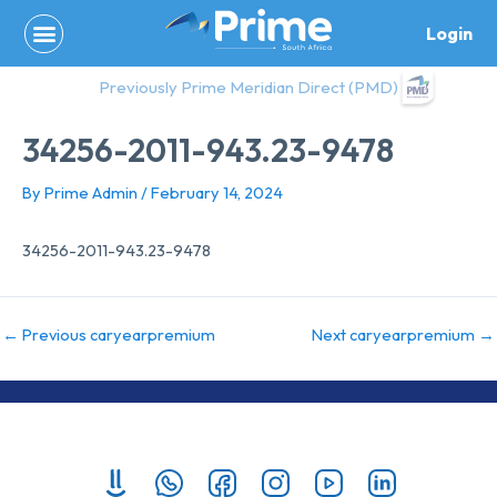
Skip
Login
to
content
Previously Prime Meridian Direct (PMD)
34256-2011-943.23-9478
By
Prime Admin
/
February 14, 2024
34256-2011-943.23-9478
←
Previous caryearpremium
Next caryearpremium
→