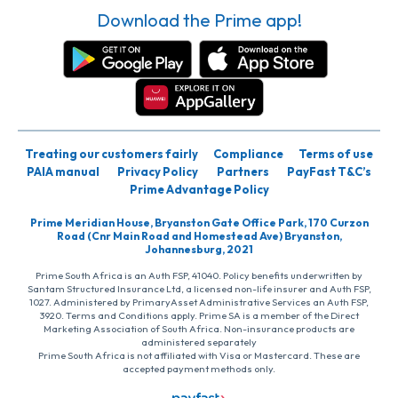
Download the Prime app!
Treating our customers fairly
Compliance
Terms of use
PAIA manual
Privacy Policy
Partners
PayFast T&C’s
Prime Advantage Policy
Prime Meridian House, Bryanston Gate Office Park, 170 Curzon
Road (Cnr Main Road and Homestead Ave) Bryanston,
Johannesburg, 2021
Prime South Africa is an Auth FSP, 41040. Policy benefits underwritten by
Santam Structured Insurance Ltd, a licensed non-life insurer and Auth FSP,
1027. Administered by PrimaryAsset Administrative Services an Auth FSP,
3920. Terms and Conditions apply. Prime SA is a member of the Direct
Marketing Association of South Africa. Non-insurance products are
administered separately
Prime South Africa is not affiliated with Visa or Mastercard. These are
accepted payment methods only.