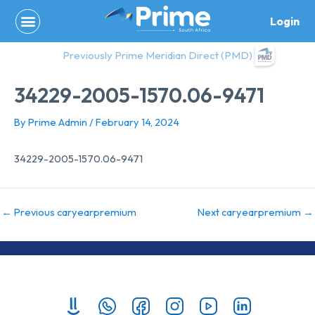
Skip
Login
to
content
Previously Prime Meridian Direct (PMD)
34229-2005-1570.06-9471
By
Prime Admin
/
February 14, 2024
34229-2005-1570.06-9471
←
Previous caryearpremium
Next caryearpremium
→