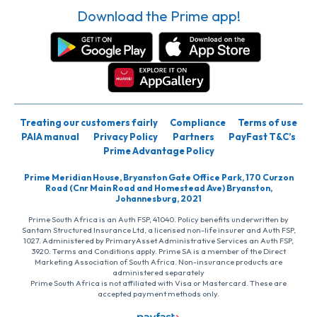
Download the Prime app!
Treating our customers fairly
Compliance
Terms of use
PAIA manual
Privacy Policy
Partners
PayFast T&C’s
Prime Advantage Policy
Prime Meridian House, Bryanston Gate Office Park, 170 Curzon
Road (Cnr Main Road and Homestead Ave) Bryanston,
Johannesburg, 2021
Prime South Africa is an Auth FSP, 41040. Policy benefits underwritten by
Santam Structured Insurance Ltd, a licensed non-life insurer and Auth FSP,
1027. Administered by PrimaryAsset Administrative Services an Auth FSP,
3920. Terms and Conditions apply. Prime SA is a member of the Direct
Marketing Association of South Africa. Non-insurance products are
administered separately
Prime South Africa is not affiliated with Visa or Mastercard. These are
accepted payment methods only.