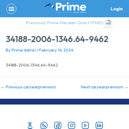
Skip
Login
to
content
Previously Prime Meridian Direct (PMD)
34188-2006-1346.64-9462
By
Prime Admin
/
February 14, 2024
34188-2006-1346.64-9462
←
Previous caryearpremium
Next caryearpremium
→