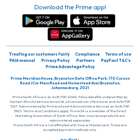
Download the Prime app!
Treating our customers fairly
Compliance
Terms of use
PAIA manual
Privacy Policy
Partners
PayFast T&C’s
Prime Advantage Policy
Prime Meridian House, Bryanston Gate Office Park, 170 Curzon
Road (Cnr Main Road and Homestead Ave) Bryanston,
Johannesburg, 2021
Prime South Africa is an Auth FSP, 41040. Policy benefits underwritten by
Santam Structured Insurance Ltd, a licensed non-life insurer and Auth FSP,
1027. Administered by PrimaryAsset Administrative Services an Auth FSP,
3920. Terms and Conditions apply. Prime SA is a member of the Direct
Marketing Association of South Africa. Non-insurance products are
administered separately
Prime South Africa is not affiliated with Visa or Mastercard. These are
accepted payment methods only.