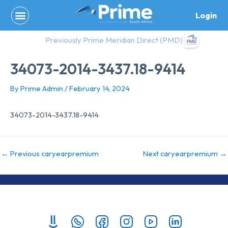
Skip
Login
to
content
Previously Prime Meridian Direct (PMD)
34073-2014-3437.18-9414
By
Prime Admin
/
February 14, 2024
34073-2014-3437.18-9414
←
Previous caryearpremium
Next caryearpremium
→