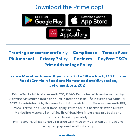
Download the Prime app!
Treating our customers fairly
Compliance
Terms of use
PAIA manual
Privacy Policy
Partners
PayFast T&C’s
Prime Advantage Policy
Prime Meridian House, Bryanston Gate Office Park, 170 Curzon
Road (Cnr Main Road and Homestead Ave) Bryanston,
Johannesburg, 2021
Prime South Africa is an Auth FSP, 41040. Policy benefits underwritten by
Santam Structured Insurance Ltd, a licensed non-life insurer and Auth FSP,
1027. Administered by PrimaryAsset Administrative Services an Auth FSP,
3920. Terms and Conditions apply. Prime SA is a member of the Direct
Marketing Association of South Africa. Non-insurance products are
administered separately
Prime South Africa is not affiliated with Visa or Mastercard. These are
accepted payment methods only.