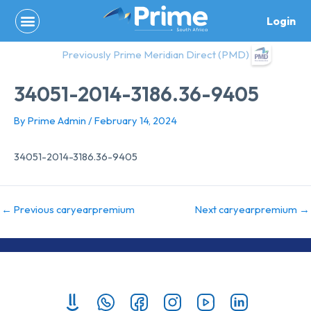
Skip
Login
to
content
Previously Prime Meridian Direct (PMD)
34051-2014-3186.36-9405
By
Prime Admin
/
February 14, 2024
34051-2014-3186.36-9405
←
Previous caryearpremium
Next caryearpremium
→