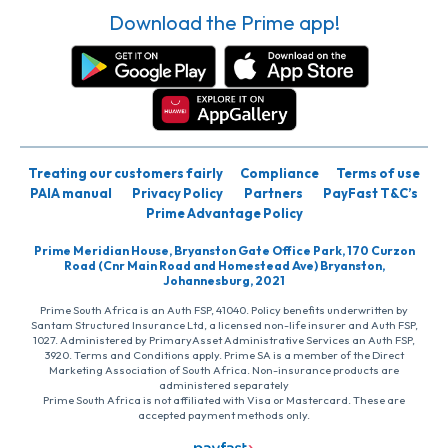
Download the Prime app!
Treating our customers fairly
Compliance
Terms of use
PAIA manual
Privacy Policy
Partners
PayFast T&C’s
Prime Advantage Policy
Prime Meridian House, Bryanston Gate Office Park, 170 Curzon
Road (Cnr Main Road and Homestead Ave) Bryanston,
Johannesburg, 2021
Prime South Africa is an Auth FSP, 41040. Policy benefits underwritten by
Santam Structured Insurance Ltd, a licensed non-life insurer and Auth FSP,
1027. Administered by PrimaryAsset Administrative Services an Auth FSP,
3920. Terms and Conditions apply. Prime SA is a member of the Direct
Marketing Association of South Africa. Non-insurance products are
administered separately
Prime South Africa is not affiliated with Visa or Mastercard. These are
accepted payment methods only.