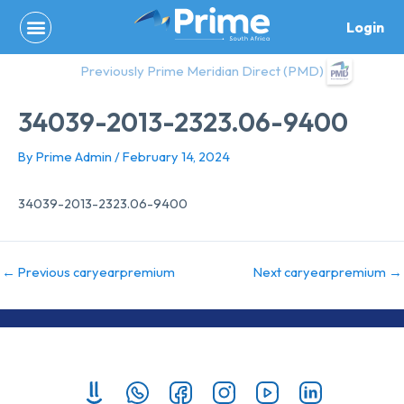
Skip
Login
to
content
Previously Prime Meridian Direct (PMD)
34039-2013-2323.06-9400
By
Prime Admin
/
February 14, 2024
34039-2013-2323.06-9400
←
Previous caryearpremium
Next caryearpremium
→