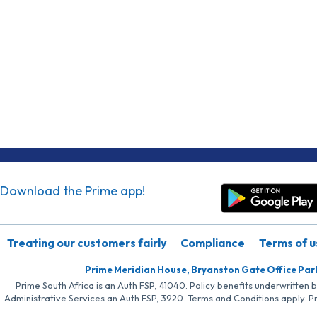
Download the Prime app!
Treating our customers fairly
Compliance
Terms of u
Prime Meridian House, Bryanston Gate Office Par
Prime South Africa is an Auth FSP, 41040. Policy benefits underwritten 
Administrative Services an Auth FSP, 3920. Terms and Conditions apply. P