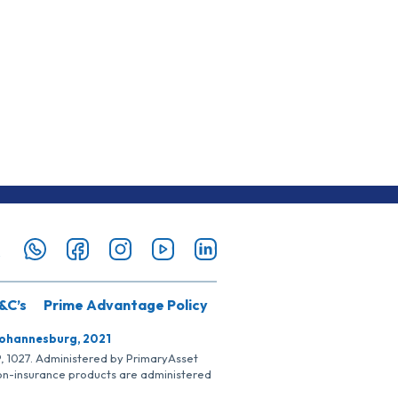
&C’s
Prime Advantage Policy
Johannesburg, 2021
SP, 1027. Administered by PrimaryAsset
Non-insurance products are administered