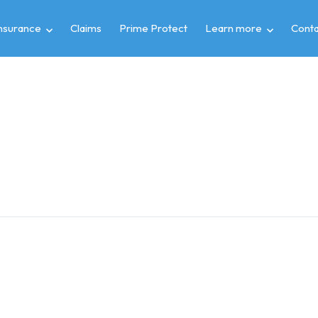
insurance
Claims
Prime Protect
Learn more
Conta