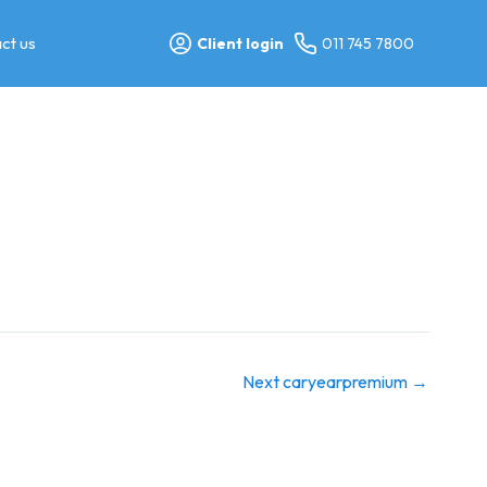
ct us
Client login
011 745 7800
Next caryearpremium
→