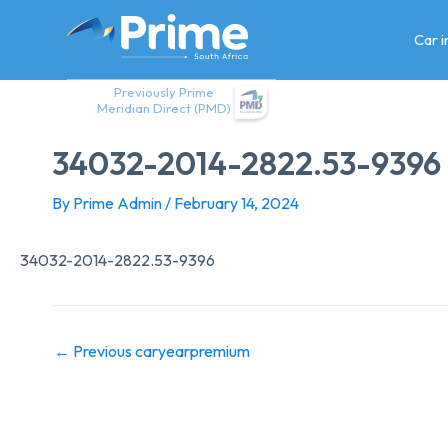
Skip
to
Car 
content
Previously Prime
Meridian Direct (PMD)
34032-2014-2822.53-9396
By
Prime Admin
/
February 14, 2024
34032-2014-2822.53-9396
←
Previous caryearpremium