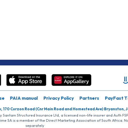
se
PAIA manual
Privacy Policy
Partners
PayFast T
k, 170 Curzon Road (Cnr Main Road and Homestead Ave) Bryanston, 
by Santam Structured Insurance Ltd, a licensed non-life insurer and Auth F
rime SA is a member of the Direct Marketing Association of South Africa. 
separately