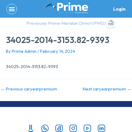
Skip
Login
to
content
Previously Prime Meridian Direct (PMD)
34025-2014-3153.82-9393
By
Prime Admin
/
February 14, 2024
34025-2014-3153.82-9393
←
Previous caryearpremium
Next caryearpremium
→