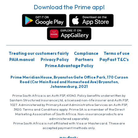
Download the Prime app!
Treating our customers fairly
Compliance
Terms of use
PAIA manual
Privacy Policy
Partners
PayFast T&C’s
Prime Advantage Policy
Prime Meridian House, Bryanston Gate Office Park, 170 Curzon
Road (Cnr Main Road and Homestead Ave) Bryanston,
Johannesburg, 2021
Prime South Africa is an Auth FSP, 41040. Policy benefits underwritten by
Santam Structured Insurance Ltd, a licensed non-life insurer and Auth FSP,
1027. Administered by PrimaryAsset Administrative Services an Auth FSP,
3920. Terms and Conditions apply. Prime SA is a member of the Direct
Marketing Association of South Africa. Non-insurance products are
administered separately
Prime South Africa is not affiliated with Visa or Mastercard. These are
accepted payment methods only.