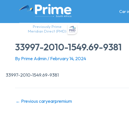
Skip
to
Car 
content
Previously Prime
Meridian Direct (PMD)
33997-2010-1549.69-9381
By
Prime Admin
/
February 14, 2024
33997-2010-1549.69-9381
←
Previous caryearpremium