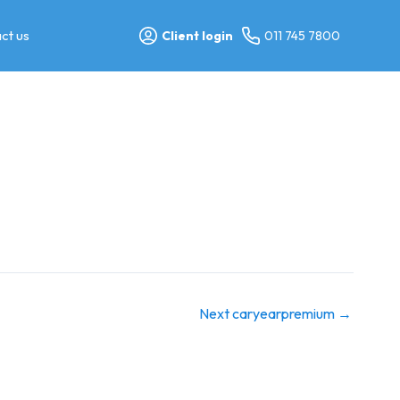
ct us
Client login
011 745 7800
Next caryearpremium
→