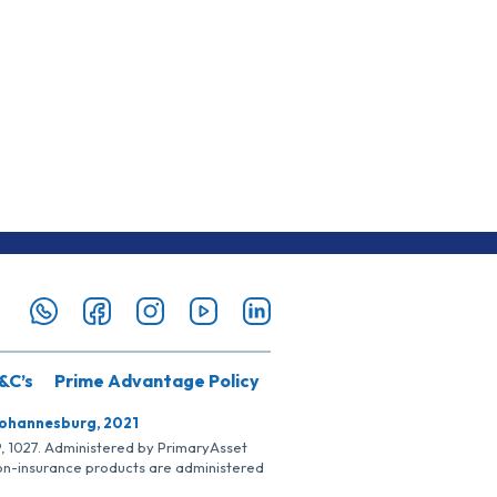
&C’s
Prime Advantage Policy
Johannesburg, 2021
SP, 1027. Administered by PrimaryAsset
Non-insurance products are administered