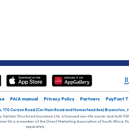
se
PAIA manual
Privacy Policy
Partners
PayFast T
k, 170 Curzon Road (Cnr Main Road and Homestead Ave) Bryanston, 
by Santam Structured Insurance Ltd, a licensed non-life insurer and Auth F
rime SA is a member of the Direct Marketing Association of South Africa. 
separately