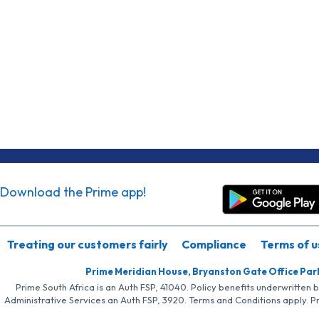
Download the Prime app!
Treating our customers fairly
Compliance
Terms of u
Prime Meridian House, Bryanston Gate Office Par
Prime South Africa is an Auth FSP, 41040. Policy benefits underwritten 
Administrative Services an Auth FSP, 3920. Terms and Conditions apply. P