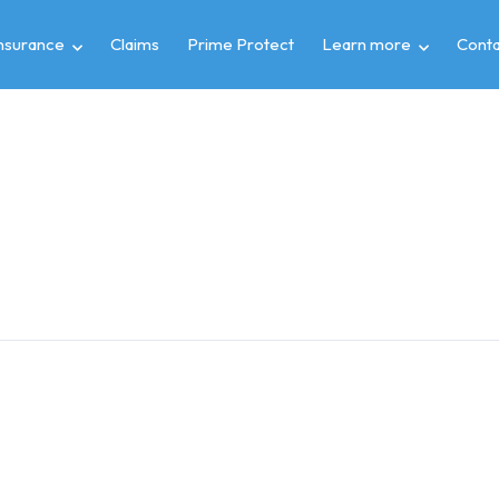
insurance
Claims
Prime Protect
Learn more
Conta