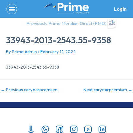
Skip
Login
to
content
Previously Prime Meridian Direct (PMD)
33943-2013-2543.55-9358
By
Prime Admin
/
February 14, 2024
33943-2013-2543.55-9358
←
Previous caryearpremium
Next caryearpremium
→