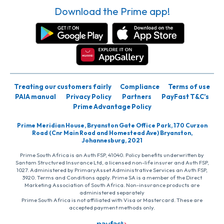
Download the Prime app!
Treating our customers fairly
Compliance
Terms of use
PAIA manual
Privacy Policy
Partners
PayFast T&C’s
Prime Advantage Policy
Prime Meridian House, Bryanston Gate Office Park, 170 Curzon
Road (Cnr Main Road and Homestead Ave) Bryanston,
Johannesburg, 2021
Prime South Africa is an Auth FSP, 41040. Policy benefits underwritten by
Santam Structured Insurance Ltd, a licensed non-life insurer and Auth FSP,
1027. Administered by PrimaryAsset Administrative Services an Auth FSP,
3920. Terms and Conditions apply. Prime SA is a member of the Direct
Marketing Association of South Africa. Non-insurance products are
administered separately
Prime South Africa is not affiliated with Visa or Mastercard. These are
accepted payment methods only.