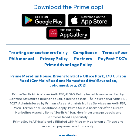
Download the Prime app!
Treating our customers fairly
Compliance
Terms of use
PAIA manual
Privacy Policy
Partners
PayFast T&C’s
Prime Advantage Policy
Prime Meridian House, Bryanston Gate Office Park, 170 Curzon
Road (Cnr Main Road and Homestead Ave) Bryanston,
Johannesburg, 2021
Prime South Africa is an Auth FSP, 41040. Policy benefits underwritten by
Santam Structured Insurance Ltd, a licensed non-life insurer and Auth FSP,
1027. Administered by PrimaryAsset Administrative Services an Auth FSP,
3920. Terms and Conditions apply. Prime SA is a member of the Direct
Marketing Association of South Africa. Non-insurance products are
administered separately
Prime South Africa is not affiliated with Visa or Mastercard. These are
accepted payment methods only.