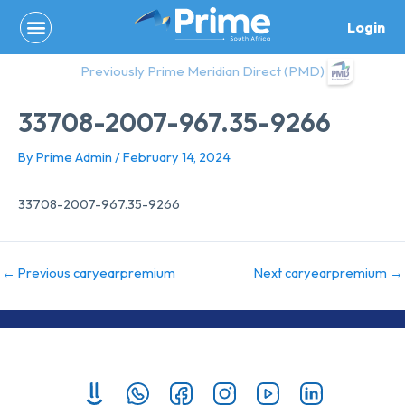
Skip
Login
to
content
Previously Prime Meridian Direct (PMD)
33708-2007-967.35-9266
By
Prime Admin
/
February 14, 2024
33708-2007-967.35-9266
←
Previous caryearpremium
Next caryearpremium
→