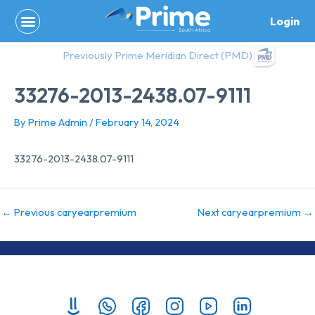
Skip
Login
to
content
Previously Prime Meridian Direct (PMD)
33276-2013-2438.07-9111
By
Prime Admin
/
February 14, 2024
33276-2013-2438.07-9111
←
Previous caryearpremium
Next caryearpremium
→