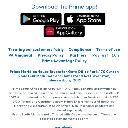
Download the Prime app!
Treating our customers fairly
Compliance
Terms of use
PAIA manual
Privacy Policy
Partners
PayFast T&C’s
Prime Advantage Policy
Prime Meridian House, Bryanston Gate Office Park, 170 Curzon
Road (Cnr Main Road and Homestead Ave) Bryanston,
Johannesburg, 2021
Prime South Africa is an Auth FSP, 41040. Policy benefits underwritten by
Santam Structured Insurance Ltd, a licensed non-life insurer and Auth FSP,
1027. Administered by PrimaryAsset Administrative Services an Auth FSP,
3920. Terms and Conditions apply. Prime SA is a member of the Direct
Marketing Association of South Africa. Non-insurance products are
administered separately
Prime South Africa is not affiliated with Visa or Mastercard. These are
accepted payment methods only.