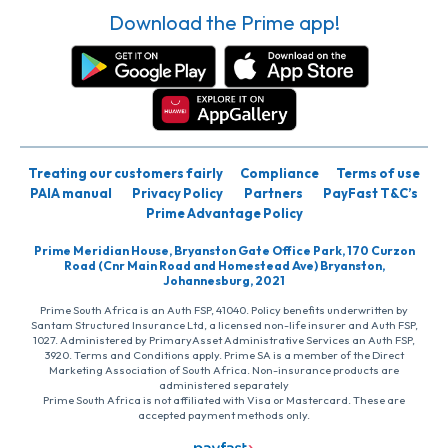
Download the Prime app!
Treating our customers fairly
Compliance
Terms of use
PAIA manual
Privacy Policy
Partners
PayFast T&C’s
Prime Advantage Policy
Prime Meridian House, Bryanston Gate Office Park, 170 Curzon
Road (Cnr Main Road and Homestead Ave) Bryanston,
Johannesburg, 2021
Prime South Africa is an Auth FSP, 41040. Policy benefits underwritten by
Santam Structured Insurance Ltd, a licensed non-life insurer and Auth FSP,
1027. Administered by PrimaryAsset Administrative Services an Auth FSP,
3920. Terms and Conditions apply. Prime SA is a member of the Direct
Marketing Association of South Africa. Non-insurance products are
administered separately
Prime South Africa is not affiliated with Visa or Mastercard. These are
accepted payment methods only.