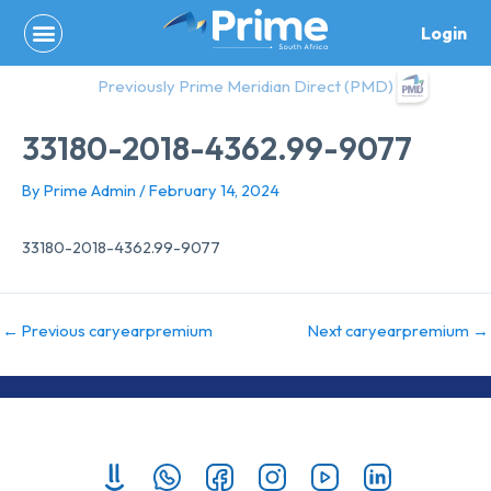
Skip
Login
to
content
Previously Prime Meridian Direct (PMD)
33180-2018-4362.99-9077
By
Prime Admin
/
February 14, 2024
33180-2018-4362.99-9077
←
Previous caryearpremium
Next caryearpremium
→