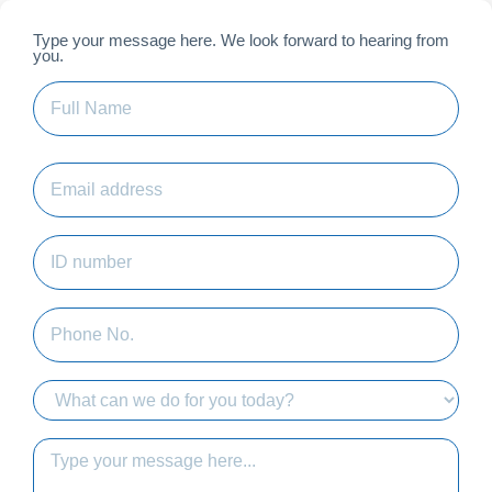
Skip
to
Type your message here. We look forward to hearing from
First
you.
content
Full
Name
(Required)
Email
address
ID
number
(Required)
Phone
No.
Who
would
you
message
like