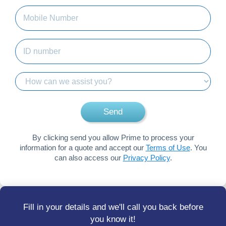
Mobile
Number
(Required)
ID
number
(Required)
How
can
we
Send
assist
you?
By clicking send you allow Prime to process your
information for a quote and accept our
Terms of Use
. You
can also access our
Privacy Policy
.
Fill in your details and we'll call you back before
you know it!