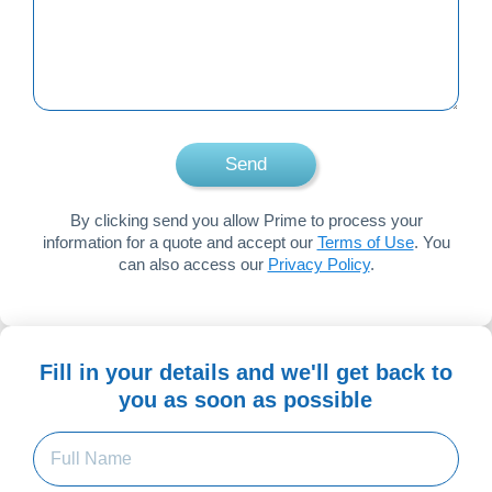
to
speak
to?
Send
By clicking send you allow Prime to process your
information for a quote and accept our
Terms of Use
. You
can also access our
Privacy Policy
.
Fill in your details and we'll get back to
you as soon as possible
Full
Name
(Required)