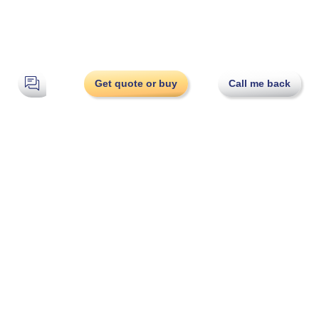
Get quote or buy
Call me back