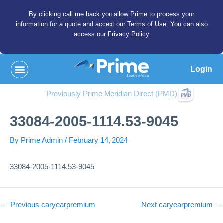
By clicking call me back you allow Prime to process your
information for a quote and accept our
Terms of Use
. You can also
access our
Privacy Policy
Login
Previously Prime Meridian Direct (PMD)
33084-2005-1114.53-9045
By
Prime Admin
/
February 14, 2024
33084-2005-1114.53-9045
←
Previous caryearpremium
Next caryearpremium
→