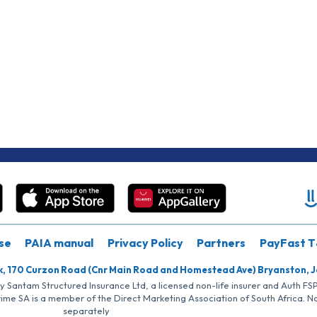
se
PAIA manual
Privacy Policy
Partners
PayFast T
k, 170 Curzon Road (Cnr Main Road and Homestead Ave) Bryanston, 
by Santam Structured Insurance Ltd, a licensed non-life insurer and Auth F
rime SA is a member of the Direct Marketing Association of South Africa. 
separately