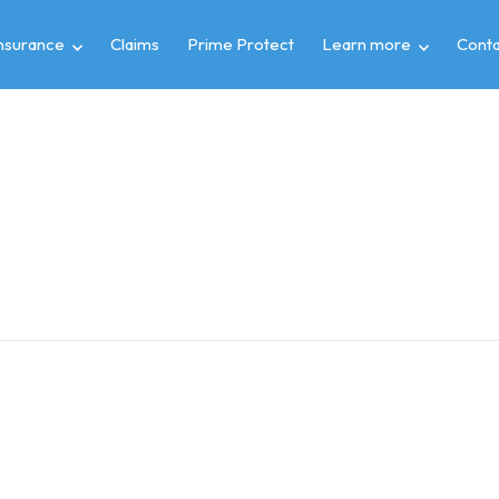
insurance
Claims
Prime Protect
Learn more
Conta