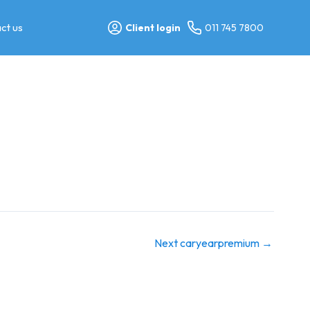
ct us
Client login
011 745 7800
Next caryearpremium
→