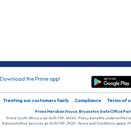
Download the Prime app!
Treating our customers fairly
Compliance
Terms of u
Prime Meridian House, Bryanston Gate Office Par
Prime South Africa is an Auth FSP, 41040. Policy benefits underwritten 
Administrative Services an Auth FSP, 3920. Terms and Conditions apply. P