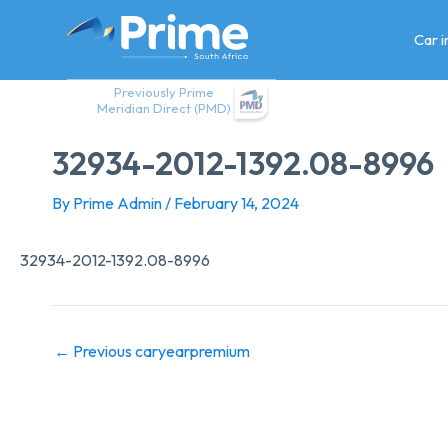
Skip
to
Car 
content
Previously Prime
Meridian Direct (PMD)
32934-2012-1392.08-8996
By
Prime Admin
/
February 14, 2024
32934-2012-1392.08-8996
←
Previous caryearpremium