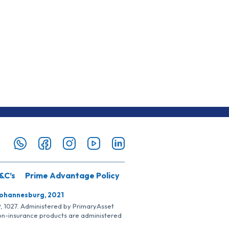
&C’s
Prime Advantage Policy
Johannesburg, 2021
SP, 1027. Administered by PrimaryAsset
Non-insurance products are administered