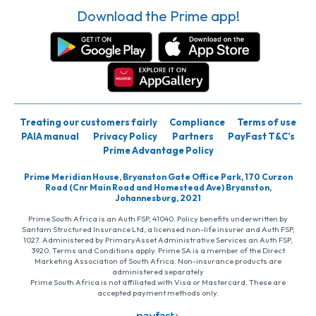
Download the Prime app!
Treating our customers fairly
Compliance
Terms of use
PAIA manual
Privacy Policy
Partners
PayFast T&C’s
Prime Advantage Policy
Prime Meridian House, Bryanston Gate Office Park, 170 Curzon
Road (Cnr Main Road and Homestead Ave) Bryanston,
Johannesburg, 2021
Prime South Africa is an Auth FSP, 41040. Policy benefits underwritten by
Santam Structured Insurance Ltd, a licensed non-life insurer and Auth FSP,
1027. Administered by PrimaryAsset Administrative Services an Auth FSP,
3920. Terms and Conditions apply. Prime SA is a member of the Direct
Marketing Association of South Africa. Non-insurance products are
administered separately
Prime South Africa is not affiliated with Visa or Mastercard. These are
accepted payment methods only.