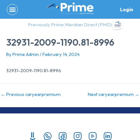
Skip
Login
to
content
Previously Prime Meridian Direct (PMD)
32931-2009-1190.81-8996
By
Prime Admin
/
February 14, 2024
32931-2009-1190.81-8996
←
Previous caryearpremium
Next caryearpremium
→