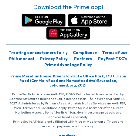
Download the Prime app!
Treating our customers fairly
Compliance
Terms of use
PAIA manual
Privacy Policy
Partners
PayFast T&C’s
Prime Advantage Policy
Prime Meridian House, Bryanston Gate Office Park, 170 Curzon
Road (Cnr Main Road and Homestead Ave) Bryanston,
Johannesburg, 2021
Prime South Africa is an Auth FSP, 41040. Policy benefits underwritten by
Santam Structured Insurance Ltd, a licensed non-life insurer and Auth FSP,
1027. Administered by PrimaryAsset Administrative Services an Auth FSP,
3920. Terms and Conditions apply. Prime SA is a member of the Direct
Marketing Association of South Africa. Non-insurance products are
administered separately
Prime South Africa is not affiliated with Visa or Mastercard. These are
accepted payment methods only.