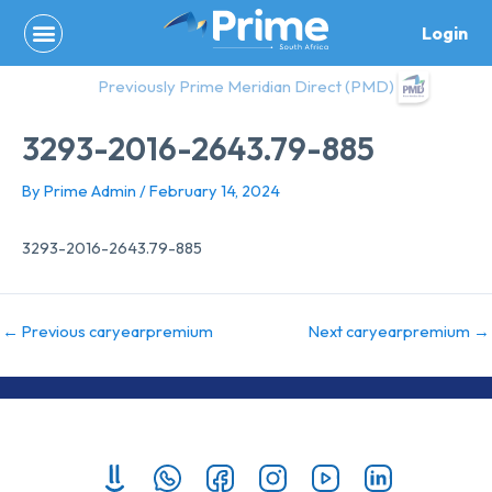
Skip
Login
to
content
Previously Prime Meridian Direct (PMD)
3293-2016-2643.79-885
By
Prime Admin
/
February 14, 2024
3293-2016-2643.79-885
←
Previous caryearpremium
Next caryearpremium
→