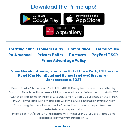
Download the Prime app!
Treating our customers fairly
Compliance
Terms of use
PAIA manual
Privacy Policy
Partners
PayFast T&C’s
Prime Advantage Policy
Prime Meridian House, Bryanston Gate Office Park, 170 Curzon
Road (Cnr Main Road and Homestead Ave) Bryanston,
Johannesburg, 2021
Prime South Africa is an Auth FSP, 41040. Policy benefits underwritten by
Santam Structured Insurance Ltd, a licensed non-life insurer and Auth FSP,
1027. Administered by PrimaryAsset Administrative Services an Auth FSP,
3920. Terms and Conditions apply. Prime SA is a member of the Direct
Marketing Association of South Africa. Non-insurance products are
administered separately
Prime South Africa is not affiliated with Visa or Mastercard. These are
accepted payment methods only.