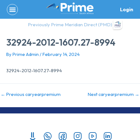
Skip
Login
to
content
Previously Prime Meridian Direct (PMD)
32924-2012-1607.27-8994
By
Prime Admin
/
February 14, 2024
32924-2012-1607.27-8994
←
Previous caryearpremium
Next caryearpremium
→