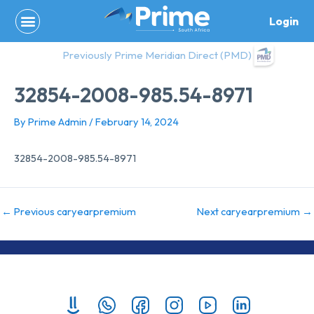
Skip
Login
to
content
Previously Prime Meridian Direct (PMD)
32854-2008-985.54-8971
By
Prime Admin
/
February 14, 2024
32854-2008-985.54-8971
←
Previous caryearpremium
Next caryearpremium
→