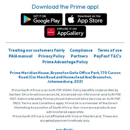
Download the Prime app!
Treating our customers fairly
Compliance
Terms of use
PAIA manual
Privacy Policy
Partners
PayFast T&C’s
Prime Advantage Policy
Prime Meridian House, Bryanston Gate Office Park, 170 Curzon
Road (Cnr Main Road and Homestead Ave) Bryanston,
Johannesburg, 2021
Prime South Africa is an Auth FSP, 41040. Policy benefits underwritten by
Santam Structured Insurance Ltd, a licensed non-life insurer and Auth FSP,
1027. Administered by PrimaryAsset Administrative Services an Auth FSP,
3920. Terms and Conditions apply. Prime SA is a member of the Direct
Marketing Association of South Africa. Non-insurance products are
administered separately
Prime South Africa is not affiliated with Visa or Mastercard. These are
accepted payment methods only.