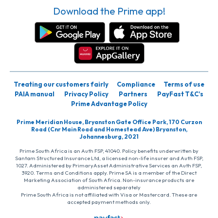
Download the Prime app!
Treating our customers fairly
Compliance
Terms of use
PAIA manual
Privacy Policy
Partners
PayFast T&C’s
Prime Advantage Policy
Prime Meridian House, Bryanston Gate Office Park, 170 Curzon
Road (Cnr Main Road and Homestead Ave) Bryanston,
Johannesburg, 2021
Prime South Africa is an Auth FSP, 41040. Policy benefits underwritten by
Santam Structured Insurance Ltd, a licensed non-life insurer and Auth FSP,
1027. Administered by PrimaryAsset Administrative Services an Auth FSP,
3920. Terms and Conditions apply. Prime SA is a member of the Direct
Marketing Association of South Africa. Non-insurance products are
administered separately
Prime South Africa is not affiliated with Visa or Mastercard. These are
accepted payment methods only.