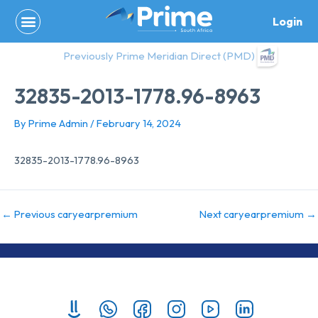
Skip
Login
to
content
Previously Prime Meridian Direct (PMD)
32835-2013-1778.96-8963
By
Prime Admin
/
February 14, 2024
32835-2013-1778.96-8963
←
Previous caryearpremium
Next caryearpremium
→