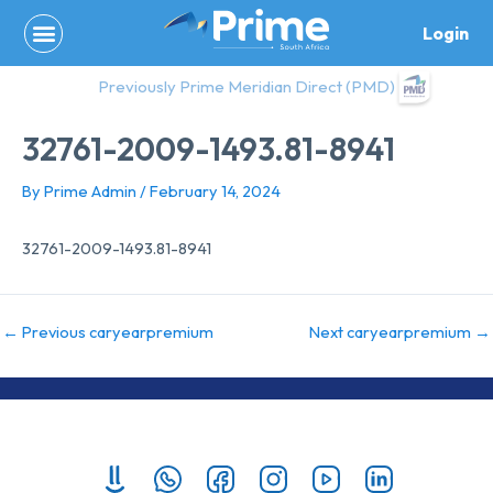
Skip
Login
to
content
Previously Prime Meridian Direct (PMD)
32761-2009-1493.81-8941
By
Prime Admin
/
February 14, 2024
32761-2009-1493.81-8941
←
Previous caryearpremium
Next caryearpremium
→