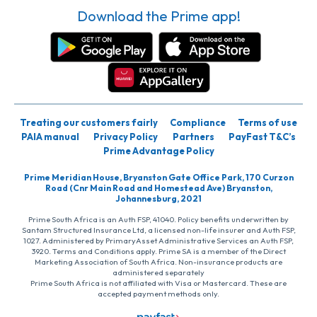
Download the Prime app!
Treating our customers fairly
Compliance
Terms of use
PAIA manual
Privacy Policy
Partners
PayFast T&C’s
Prime Advantage Policy
Prime Meridian House, Bryanston Gate Office Park, 170 Curzon
Road (Cnr Main Road and Homestead Ave) Bryanston,
Johannesburg, 2021
Prime South Africa is an Auth FSP, 41040. Policy benefits underwritten by
Santam Structured Insurance Ltd, a licensed non-life insurer and Auth FSP,
1027. Administered by PrimaryAsset Administrative Services an Auth FSP,
3920. Terms and Conditions apply. Prime SA is a member of the Direct
Marketing Association of South Africa. Non-insurance products are
administered separately
Prime South Africa is not affiliated with Visa or Mastercard. These are
accepted payment methods only.