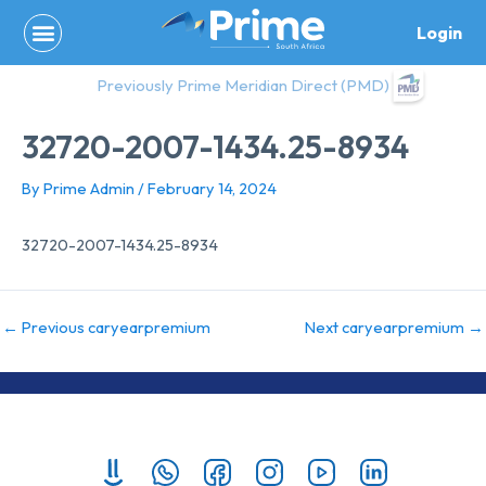
Skip
Login
to
content
Previously Prime Meridian Direct (PMD)
32720-2007-1434.25-8934
By
Prime Admin
/
February 14, 2024
32720-2007-1434.25-8934
←
Previous caryearpremium
Next caryearpremium
→