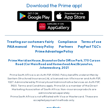
Download the Prime app!
Treating our customers fairly
Compliance
Terms of use
PAIA manual
Privacy Policy
Partners
PayFast T&C’s
Prime Advantage Policy
Prime Meridian House, Bryanston Gate Office Park, 170 Curzon
Road (Cnr Main Road and Homestead Ave) Bryanston,
Johannesburg, 2021
Prime South Africa is an Auth FSP, 41040. Policy benefits underwritten by
Santam Structured Insurance Ltd, a licensed non-life insurer and Auth FSP,
1027. Administered by PrimaryAsset Administrative Services an Auth FSP,
3920. Terms and Conditions apply. Prime SA is a member of the Direct
Marketing Association of South Africa. Non-insurance products are
administered separately
Prime South Africa is not affiliated with Visa or Mastercard. These are
accepted payment methods only.