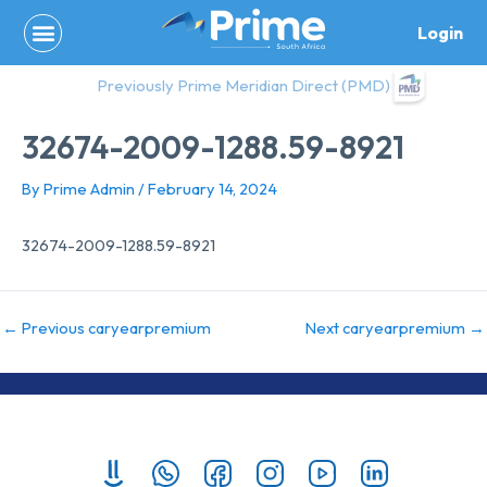
Skip
Login
to
content
Previously Prime Meridian Direct (PMD)
32674-2009-1288.59-8921
By
Prime Admin
/
February 14, 2024
32674-2009-1288.59-8921
←
Previous caryearpremium
Next caryearpremium
→