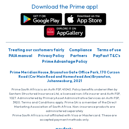
Download the Prime app!
Treating our customers fairly
Compliance
Terms of use
PAIA manual
Privacy Policy
Partners
PayFast T&C’s
Prime Advantage Policy
Prime Meridian House, Bryanston Gate Office Park, 170 Curzon
Road (Cnr Main Road and Homestead Ave) Bryanston,
Johannesburg, 2021
Prime South Africa is an Auth FSP, 41040. Policy benefits underwritten by
Santam Structured Insurance Ltd, a licensed non-life insurer and Auth FSP,
1027. Administered by PrimaryAsset Administrative Services an Auth FSP,
3920. Terms and Conditions apply. Prime SA is a member of the Direct
Marketing Association of South Africa. Non-insurance products are
administered separately
Prime South Africa is not affiliated with Visa or Mastercard. These are
accepted payment methods only.