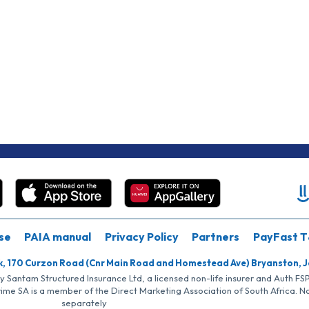
se
PAIA manual
Privacy Policy
Partners
PayFast T
k, 170 Curzon Road (Cnr Main Road and Homestead Ave) Bryanston, 
by Santam Structured Insurance Ltd, a licensed non-life insurer and Auth F
rime SA is a member of the Direct Marketing Association of South Africa. 
separately