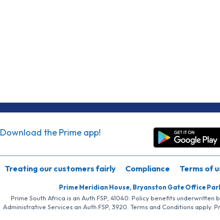
Download the Prime app!
Treating our customers fairly
Compliance
Terms of u
Prime Meridian House, Bryanston Gate Office Par
Prime South Africa is an Auth FSP, 41040. Policy benefits underwritten 
Administrative Services an Auth FSP, 3920. Terms and Conditions apply. P