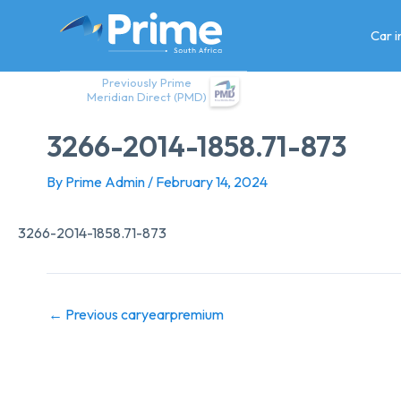
Skip
to
Car 
content
Previously Prime
Meridian Direct (PMD)
3266-2014-1858.71-873
By
Prime Admin
/
February 14, 2024
3266-2014-1858.71-873
←
Previous caryearpremium