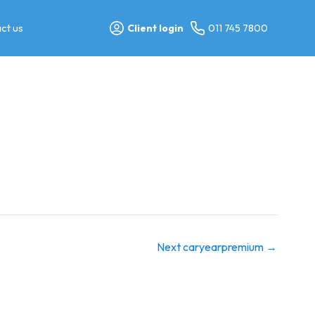
ct us
Client login
011 745 7800
Next caryearpremium
→