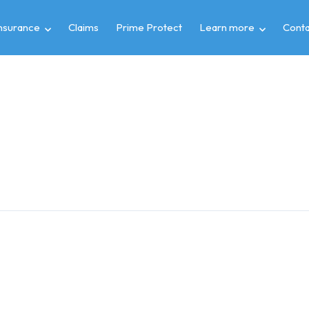
insurance
Claims
Prime Protect
Learn more
Conta