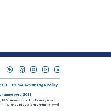
&C’s
Prime Advantage Policy
Johannesburg, 2021
SP, 1027. Administered by PrimaryAsset
Non-insurance products are administered