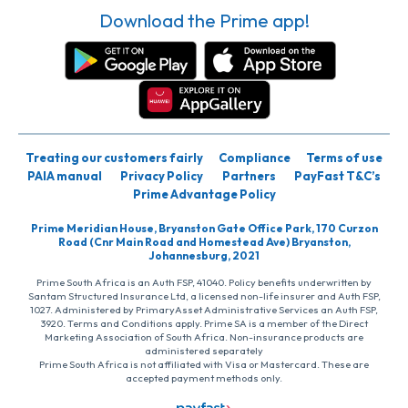
Download the Prime app!
Treating our customers fairly
Compliance
Terms of use
PAIA manual
Privacy Policy
Partners
PayFast T&C’s
Prime Advantage Policy
Prime Meridian House, Bryanston Gate Office Park, 170 Curzon
Road (Cnr Main Road and Homestead Ave) Bryanston,
Johannesburg, 2021
Prime South Africa is an Auth FSP, 41040. Policy benefits underwritten by
Santam Structured Insurance Ltd, a licensed non-life insurer and Auth FSP,
1027. Administered by PrimaryAsset Administrative Services an Auth FSP,
3920. Terms and Conditions apply. Prime SA is a member of the Direct
Marketing Association of South Africa. Non-insurance products are
administered separately
Prime South Africa is not affiliated with Visa or Mastercard. These are
accepted payment methods only.