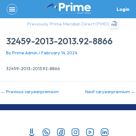
Skip
Login
to
content
Previously Prime Meridian Direct (PMD)
32459-2013-2013.92-8866
By
Prime Admin
/
February 14, 2024
32459-2013-2013.92-8866
←
Previous caryearpremium
Next caryearpremium
→