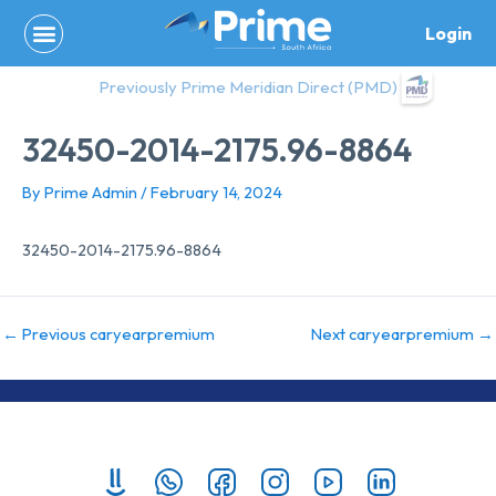
Skip
Login
to
content
Previously Prime Meridian Direct (PMD)
32450-2014-2175.96-8864
By
Prime Admin
/
February 14, 2024
32450-2014-2175.96-8864
←
Previous caryearpremium
Next caryearpremium
→