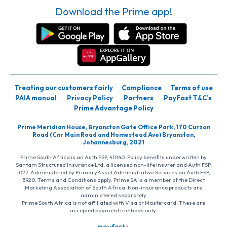
Download the Prime app!
Treating our customers fairly
Compliance
Terms of use
PAIA manual
Privacy Policy
Partners
PayFast T&C’s
Prime Advantage Policy
Prime Meridian House, Bryanston Gate Office Park, 170 Curzon
Road (Cnr Main Road and Homestead Ave) Bryanston,
Johannesburg, 2021
Prime South Africa is an Auth FSP, 41040. Policy benefits underwritten by
Santam Structured Insurance Ltd, a licensed non-life insurer and Auth FSP,
1027. Administered by PrimaryAsset Administrative Services an Auth FSP,
3920. Terms and Conditions apply. Prime SA is a member of the Direct
Marketing Association of South Africa. Non-insurance products are
administered separately
Prime South Africa is not affiliated with Visa or Mastercard. These are
accepted payment methods only.