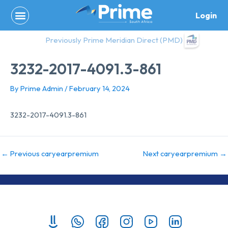
Skip
Login
to
content
Previously Prime Meridian Direct (PMD)
3232-2017-4091.3-861
By
Prime Admin
/
February 14, 2024
3232-2017-4091.3-861
←
Previous caryearpremium
Next caryearpremium
→