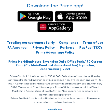
Download the Prime app!
Treating our customers fairly
Compliance
Terms of use
PAIA manual
Privacy Policy
Partners
PayFast T&C’s
Prime Advantage Policy
Prime Meridian House, Bryanston Gate Office Park, 170 Curzon
Road (Cnr Main Road and Homestead Ave) Bryanston,
Johannesburg, 2021
Prime South Africa is an Auth FSP, 41040. Policy benefits underwritten by
Santam Structured Insurance Ltd, a licensed non-life insurer and Auth FSP,
1027. Administered by PrimaryAsset Administrative Services an Auth FSP,
3920. Terms and Conditions apply. Prime SA is a member of the Direct
Marketing Association of South Africa. Non-insurance products are
administered separately
Prime South Africa is not affiliated with Visa or Mastercard. These are
accepted payment methods only.