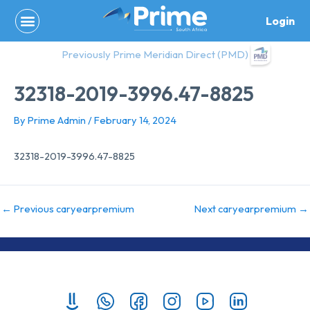
Skip
Login
to
content
Previously Prime Meridian Direct (PMD)
32318-2019-3996.47-8825
By
Prime Admin
/
February 14, 2024
32318-2019-3996.47-8825
←
Previous caryearpremium
Next caryearpremium
→