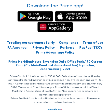
Download the Prime app!
Treating our customers fairly
Compliance
Terms of use
PAIA manual
Privacy Policy
Partners
PayFast T&C’s
Prime Advantage Policy
Prime Meridian House, Bryanston Gate Office Park, 170 Curzon
Road (Cnr Main Road and Homestead Ave) Bryanston,
Johannesburg, 2021
Prime South Africa is an Auth FSP, 41040. Policy benefits underwritten by
Santam Structured Insurance Ltd, a licensed non-life insurer and Auth FSP,
1027. Administered by PrimaryAsset Administrative Services an Auth FSP,
3920. Terms and Conditions apply. Prime SA is a member of the Direct
Marketing Association of South Africa. Non-insurance products are
administered separately
Prime South Africa is not affiliated with Visa or Mastercard. These are
accepted payment methods only.