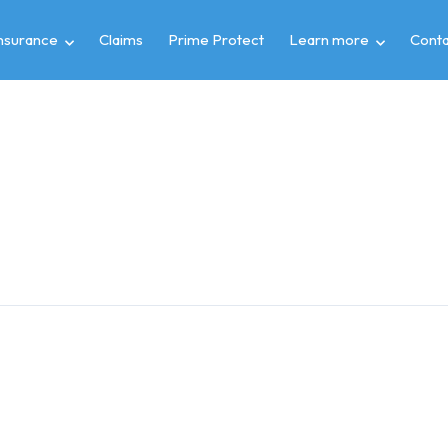
insurance
Claims
Prime Protect
Learn more
Conta