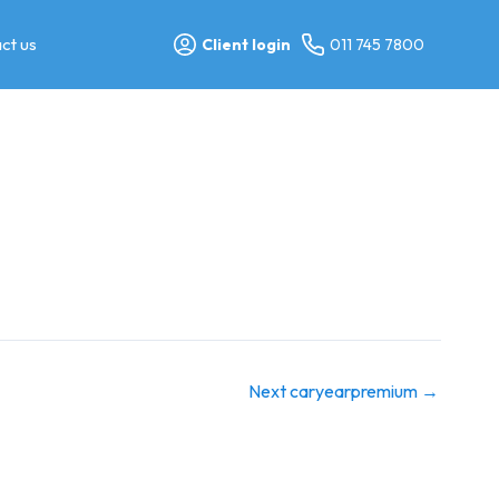
ct us
Client login
011 745 7800
Next caryearpremium
→