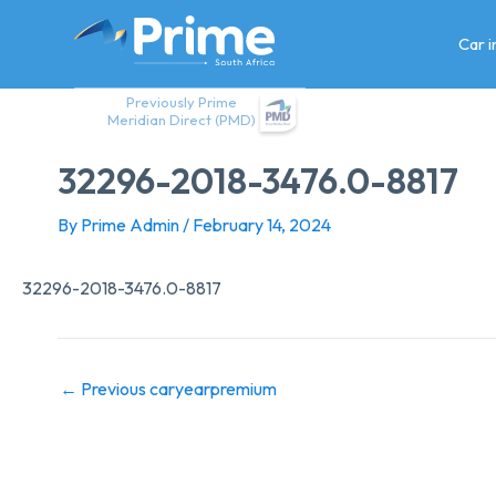
Skip
to
Car 
content
Previously Prime
Meridian Direct (PMD)
32296-2018-3476.0-8817
By
Prime Admin
/
February 14, 2024
32296-2018-3476.0-8817
←
Previous caryearpremium