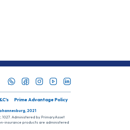
&C’s
Prime Advantage Policy
Johannesburg, 2021
SP, 1027. Administered by PrimaryAsset
Non-insurance products are administered