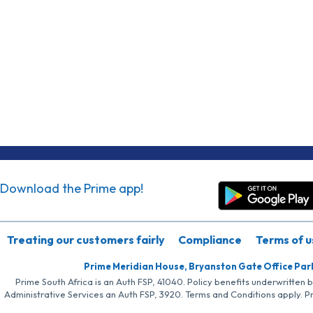
Download the Prime app!
Treating our customers fairly
Compliance
Terms of u
Prime Meridian House, Bryanston Gate Office Par
Prime South Africa is an Auth FSP, 41040. Policy benefits underwritten 
Administrative Services an Auth FSP, 3920. Terms and Conditions apply. P