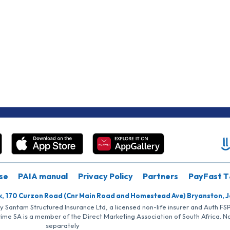
se
PAIA manual
Privacy Policy
Partners
PayFast T
k, 170 Curzon Road (Cnr Main Road and Homestead Ave) Bryanston, 
by Santam Structured Insurance Ltd, a licensed non-life insurer and Auth F
rime SA is a member of the Direct Marketing Association of South Africa. 
separately