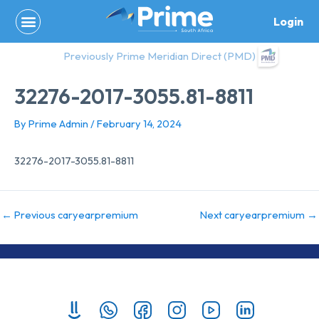
Skip
Login
to
content
Previously Prime Meridian Direct (PMD)
32276-2017-3055.81-8811
By
Prime Admin
/
February 14, 2024
32276-2017-3055.81-8811
←
Previous caryearpremium
Next caryearpremium
→