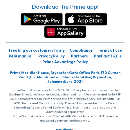
Download the Prime app!
Treating our customers fairly
Compliance
Terms of use
PAIA manual
Privacy Policy
Partners
PayFast T&C’s
Prime Advantage Policy
Prime Meridian House, Bryanston Gate Office Park, 170 Curzon
Road (Cnr Main Road and Homestead Ave) Bryanston,
Johannesburg, 2021
Prime South Africa is an Auth FSP, 41040. Policy benefits underwritten by
Santam Structured Insurance Ltd, a licensed non-life insurer and Auth FSP,
1027. Administered by PrimaryAsset Administrative Services an Auth FSP,
3920. Terms and Conditions apply. Prime SA is a member of the Direct
Marketing Association of South Africa. Non-insurance products are
administered separately
Prime South Africa is not affiliated with Visa or Mastercard. These are
accepted payment methods only.