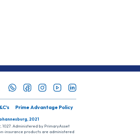
&C’s
Prime Advantage Policy
Johannesburg, 2021
SP, 1027. Administered by PrimaryAsset
Non-insurance products are administered