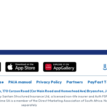
se
PAIA manual
Privacy Policy
Partners
PayFast T
k, 170 Curzon Road (Cnr Main Road and Homestead Ave) Bryanston, 
by Santam Structured Insurance Ltd, a licensed non-life insurer and Auth F
rime SA is a member of the Direct Marketing Association of South Africa. 
separately