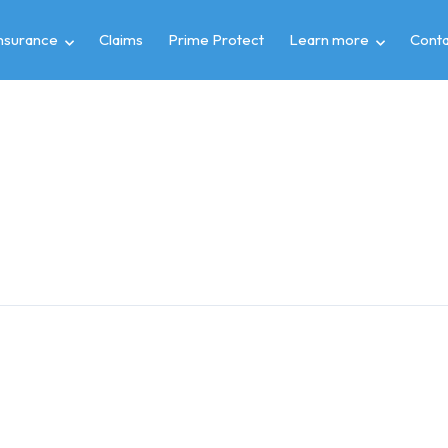
insurance
Claims
Prime Protect
Learn more
Conta