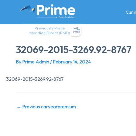
Skip
to
Car 
content
Previously Prime
Meridian Direct (PMD)
32069-2015-3269.92-8767
By
Prime Admin
/
February 14, 2024
32069-2015-3269.92-8767
←
Previous caryearpremium