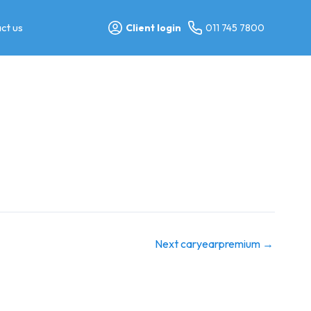
ct us
Client login
011 745 7800
Next caryearpremium
→