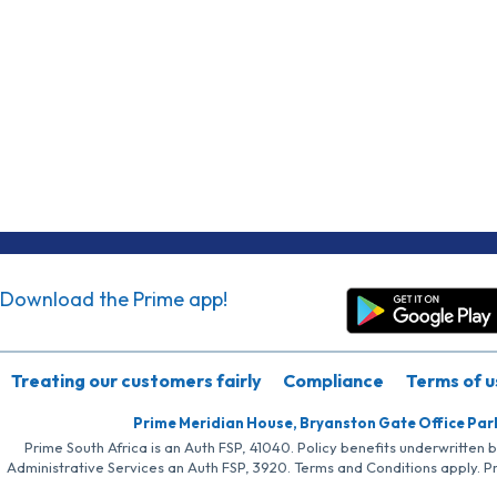
Download the Prime app!
Treating our customers fairly
Compliance
Terms of u
Prime Meridian House, Bryanston Gate Office Par
Prime South Africa is an Auth FSP, 41040. Policy benefits underwritten 
Administrative Services an Auth FSP, 3920. Terms and Conditions apply. P