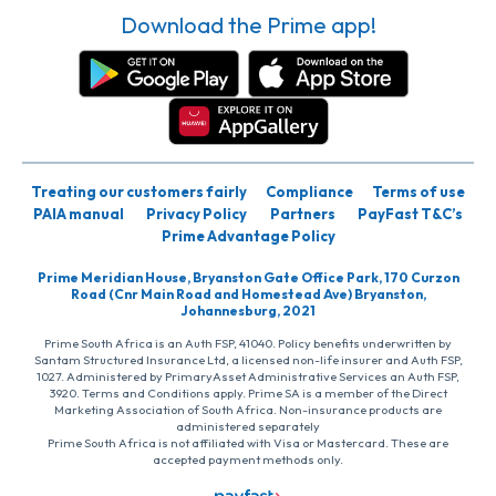
Download the Prime app!
Treating our customers fairly
Compliance
Terms of use
PAIA manual
Privacy Policy
Partners
PayFast T&C’s
Prime Advantage Policy
Prime Meridian House, Bryanston Gate Office Park, 170 Curzon
Road (Cnr Main Road and Homestead Ave) Bryanston,
Johannesburg, 2021
Prime South Africa is an Auth FSP, 41040. Policy benefits underwritten by
Santam Structured Insurance Ltd, a licensed non-life insurer and Auth FSP,
1027. Administered by PrimaryAsset Administrative Services an Auth FSP,
3920. Terms and Conditions apply. Prime SA is a member of the Direct
Marketing Association of South Africa. Non-insurance products are
administered separately
Prime South Africa is not affiliated with Visa or Mastercard. These are
accepted payment methods only.