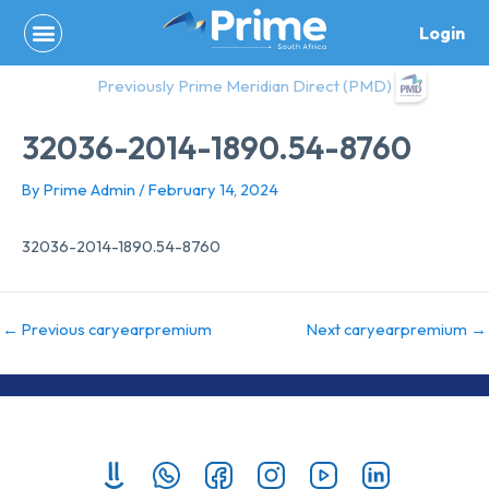
Skip
Login
to
content
Previously Prime Meridian Direct (PMD)
32036-2014-1890.54-8760
By
Prime Admin
/
February 14, 2024
32036-2014-1890.54-8760
←
Previous caryearpremium
Next caryearpremium
→