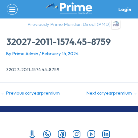
Skip
Login
to
content
Previously Prime Meridian Direct (PMD)
32027-2011-1574.45-8759
By
Prime Admin
/
February 14, 2024
32027-2011-1574.45-8759
←
Previous caryearpremium
Next caryearpremium
→