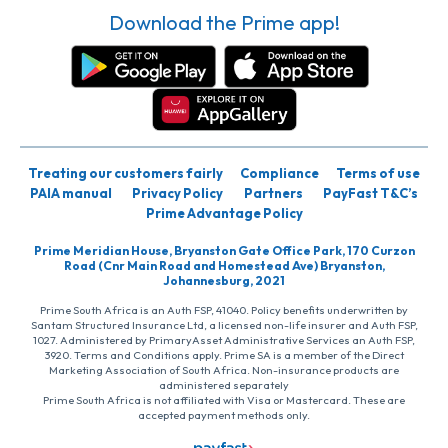
Download the Prime app!
Treating our customers fairly
Compliance
Terms of use
PAIA manual
Privacy Policy
Partners
PayFast T&C’s
Prime Advantage Policy
Prime Meridian House, Bryanston Gate Office Park, 170 Curzon
Road (Cnr Main Road and Homestead Ave) Bryanston,
Johannesburg, 2021
Prime South Africa is an Auth FSP, 41040. Policy benefits underwritten by
Santam Structured Insurance Ltd, a licensed non-life insurer and Auth FSP,
1027. Administered by PrimaryAsset Administrative Services an Auth FSP,
3920. Terms and Conditions apply. Prime SA is a member of the Direct
Marketing Association of South Africa. Non-insurance products are
administered separately
Prime South Africa is not affiliated with Visa or Mastercard. These are
accepted payment methods only.