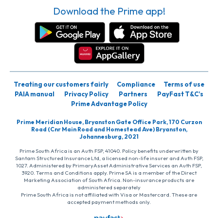
Download the Prime app!
Treating our customers fairly
Compliance
Terms of use
PAIA manual
Privacy Policy
Partners
PayFast T&C’s
Prime Advantage Policy
Prime Meridian House, Bryanston Gate Office Park, 170 Curzon
Road (Cnr Main Road and Homestead Ave) Bryanston,
Johannesburg, 2021
Prime South Africa is an Auth FSP, 41040. Policy benefits underwritten by
Santam Structured Insurance Ltd, a licensed non-life insurer and Auth FSP,
1027. Administered by PrimaryAsset Administrative Services an Auth FSP,
3920. Terms and Conditions apply. Prime SA is a member of the Direct
Marketing Association of South Africa. Non-insurance products are
administered separately
Prime South Africa is not affiliated with Visa or Mastercard. These are
accepted payment methods only.