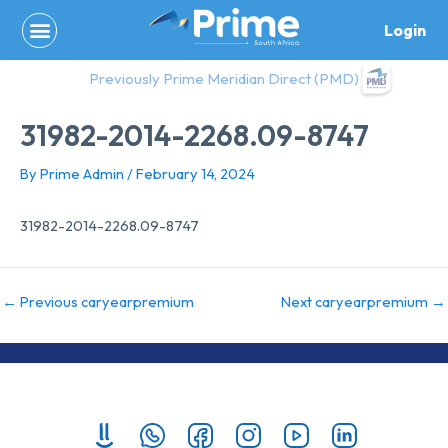
Skip
Login
to
content
Previously Prime Meridian Direct (PMD)
31982-2014-2268.09-8747
By
Prime Admin
/
February 14, 2024
31982-2014-2268.09-8747
←
Previous caryearpremium
Next caryearpremium
→