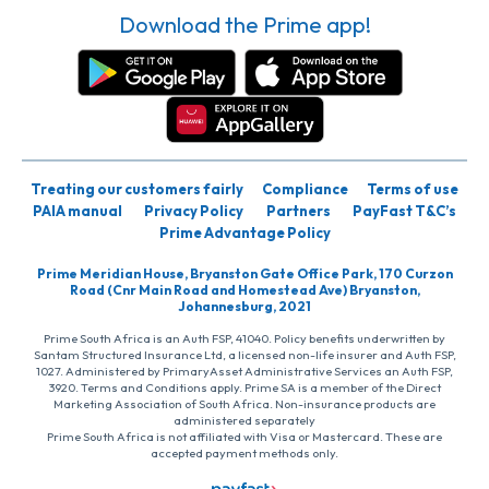
Download the Prime app!
Treating our customers fairly
Compliance
Terms of use
PAIA manual
Privacy Policy
Partners
PayFast T&C’s
Prime Advantage Policy
Prime Meridian House, Bryanston Gate Office Park, 170 Curzon
Road (Cnr Main Road and Homestead Ave) Bryanston,
Johannesburg, 2021
Prime South Africa is an Auth FSP, 41040. Policy benefits underwritten by
Santam Structured Insurance Ltd, a licensed non-life insurer and Auth FSP,
1027. Administered by PrimaryAsset Administrative Services an Auth FSP,
3920. Terms and Conditions apply. Prime SA is a member of the Direct
Marketing Association of South Africa. Non-insurance products are
administered separately
Prime South Africa is not affiliated with Visa or Mastercard. These are
accepted payment methods only.