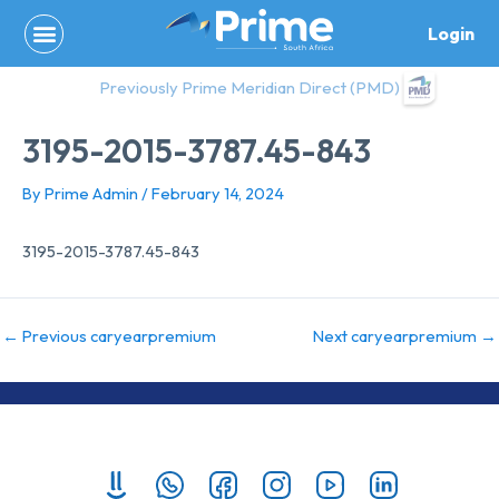
Skip
Login
to
content
Previously Prime Meridian Direct (PMD)
3195-2015-3787.45-843
By
Prime Admin
/
February 14, 2024
3195-2015-3787.45-843
←
Previous caryearpremium
Next caryearpremium
→