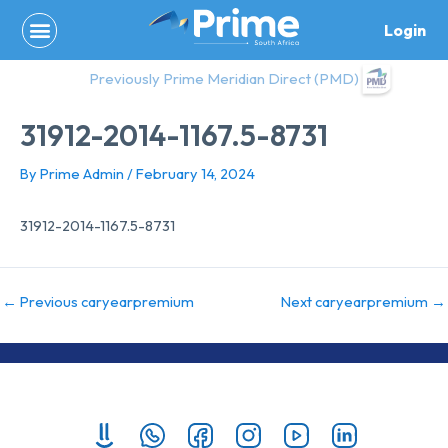
Skip
Login
to
content
Previously Prime Meridian Direct (PMD)
31912-2014-1167.5-8731
By
Prime Admin
/
February 14, 2024
31912-2014-1167.5-8731
←
Previous caryearpremium
Next caryearpremium
→