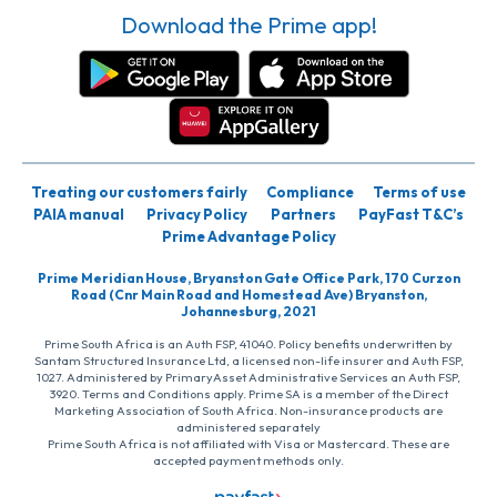
Download the Prime app!
Treating our customers fairly
Compliance
Terms of use
PAIA manual
Privacy Policy
Partners
PayFast T&C’s
Prime Advantage Policy
Prime Meridian House, Bryanston Gate Office Park, 170 Curzon
Road (Cnr Main Road and Homestead Ave) Bryanston,
Johannesburg, 2021
Prime South Africa is an Auth FSP, 41040. Policy benefits underwritten by
Santam Structured Insurance Ltd, a licensed non-life insurer and Auth FSP,
1027. Administered by PrimaryAsset Administrative Services an Auth FSP,
3920. Terms and Conditions apply. Prime SA is a member of the Direct
Marketing Association of South Africa. Non-insurance products are
administered separately
Prime South Africa is not affiliated with Visa or Mastercard. These are
accepted payment methods only.