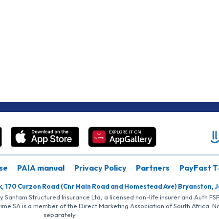
se
PAIA manual
Privacy Policy
Partners
PayFast T
k, 170 Curzon Road (Cnr Main Road and Homestead Ave) Bryanston, 
by Santam Structured Insurance Ltd, a licensed non-life insurer and Auth F
rime SA is a member of the Direct Marketing Association of South Africa. 
separately