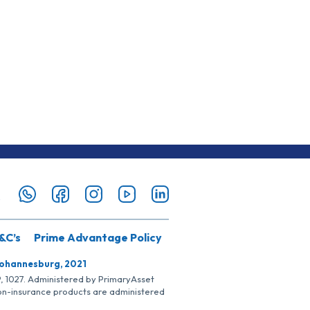
&C’s
Prime Advantage Policy
Johannesburg, 2021
SP, 1027. Administered by PrimaryAsset
Non-insurance products are administered