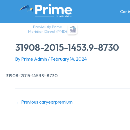
Skip
to
Car 
content
Previously Prime
Meridian Direct (PMD)
31908-2015-1453.9-8730
By
Prime Admin
/
February 14, 2024
31908-2015-1453.9-8730
←
Previous caryearpremium