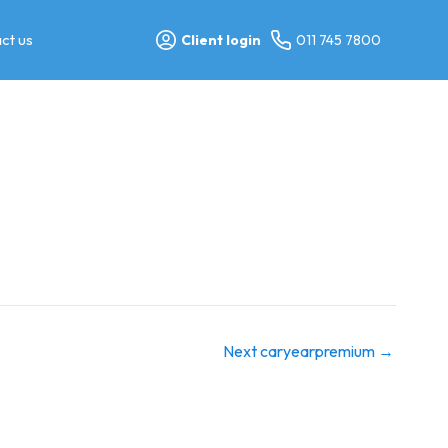
ct us
Client login
011 745 7800
Next caryearpremium
→