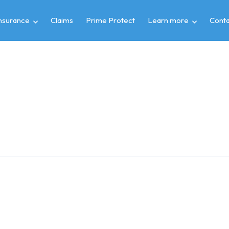
insurance
Claims
Prime Protect
Learn more
Conta