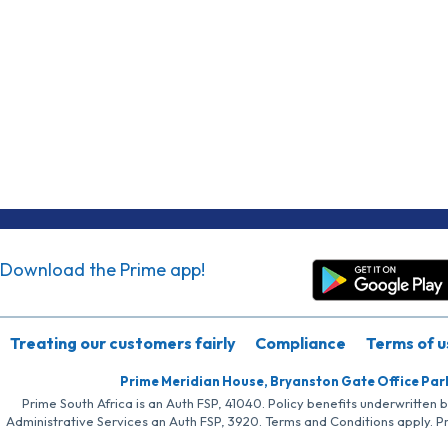
Download the Prime app!
Treating our customers fairly
Compliance
Terms of u
Prime Meridian House, Bryanston Gate Office Par
Prime South Africa is an Auth FSP, 41040. Policy benefits underwritten 
Administrative Services an Auth FSP, 3920. Terms and Conditions apply. P