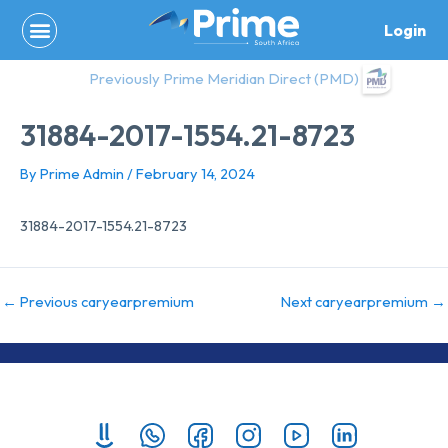
Skip
Login
to
content
Previously Prime Meridian Direct (PMD)
31884-2017-1554.21-8723
By
Prime Admin
/
February 14, 2024
31884-2017-1554.21-8723
←
Previous caryearpremium
Next caryearpremium
→