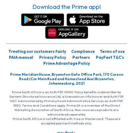
Download the Prime app!
Treating our customers fairly
Compliance
Terms of use
PAIA manual
Privacy Policy
Partners
PayFast T&C’s
Prime Advantage Policy
Prime Meridian House, Bryanston Gate Office Park, 170 Curzon
Road (Cnr Main Road and Homestead Ave) Bryanston,
Johannesburg, 2021
Prime South Africa is an Auth FSP, 41040. Policy benefits underwritten by
Santam Structured Insurance Ltd, a licensed non-life insurer and Auth FSP,
1027. Administered by PrimaryAsset Administrative Services an Auth FSP,
3920. Terms and Conditions apply. Prime SA is a member of the Direct
Marketing Association of South Africa. Non-insurance products are
administered separately
Prime South Africa is not affiliated with Visa or Mastercard. These are
accepted payment methods only.