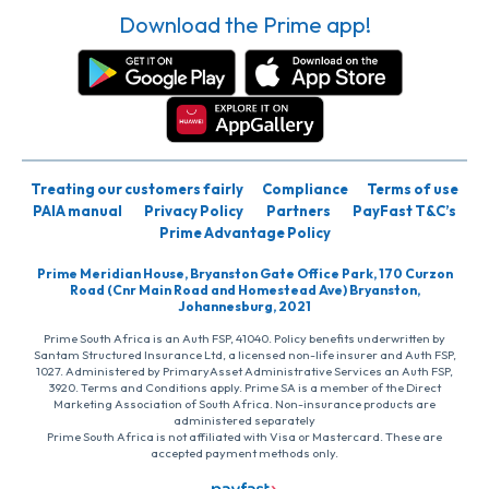
Download the Prime app!
Treating our customers fairly
Compliance
Terms of use
PAIA manual
Privacy Policy
Partners
PayFast T&C’s
Prime Advantage Policy
Prime Meridian House, Bryanston Gate Office Park, 170 Curzon
Road (Cnr Main Road and Homestead Ave) Bryanston,
Johannesburg, 2021
Prime South Africa is an Auth FSP, 41040. Policy benefits underwritten by
Santam Structured Insurance Ltd, a licensed non-life insurer and Auth FSP,
1027. Administered by PrimaryAsset Administrative Services an Auth FSP,
3920. Terms and Conditions apply. Prime SA is a member of the Direct
Marketing Association of South Africa. Non-insurance products are
administered separately
Prime South Africa is not affiliated with Visa or Mastercard. These are
accepted payment methods only.