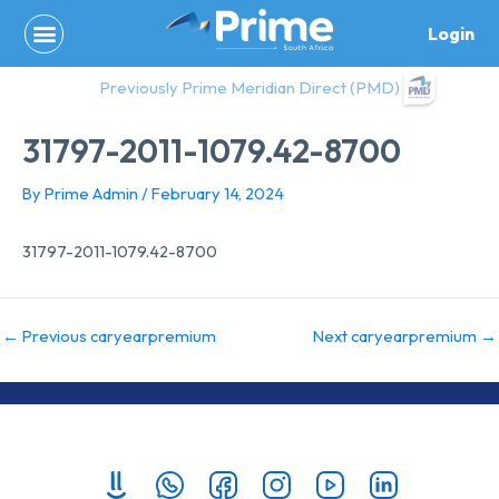
Skip
Login
to
content
Previously Prime Meridian Direct (PMD)
31797-2011-1079.42-8700
By
Prime Admin
/
February 14, 2024
31797-2011-1079.42-8700
←
Previous caryearpremium
Next caryearpremium
→