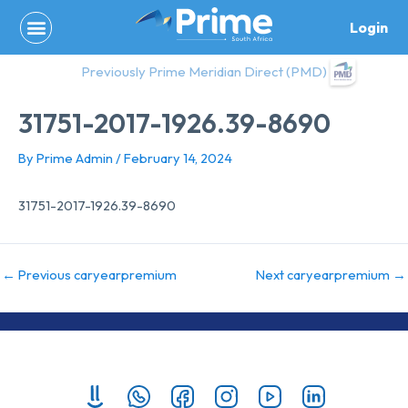
Skip
Login
to
content
Previously Prime Meridian Direct (PMD)
31751-2017-1926.39-8690
By
Prime Admin
/
February 14, 2024
31751-2017-1926.39-8690
←
Previous caryearpremium
Next caryearpremium
→