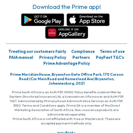
Download the Prime app!
Treating our customers fairly
Compliance
Terms of use
PAIA manual
Privacy Policy
Partners
PayFast T&C’s
Prime Advantage Policy
Prime Meridian House, Bryanston Gate Office Park, 170 Curzon
Road (Cnr Main Road and Homestead Ave) Bryanston,
Johannesburg, 2021
Prime South Africa is an Auth FSP, 41040. Policy benefits underwritten by
Santam Structured Insurance Ltd, a licensed non-life insurer and Auth FSP,
1027. Administered by PrimaryAsset Administrative Services an Auth FSP,
3920. Terms and Conditions apply. Prime SA is a member of the Direct
Marketing Association of South Africa. Non-insurance products are
administered separately
Prime South Africa is not affiliated with Visa or Mastercard. These are
accepted payment methods only.