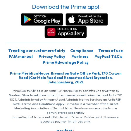
Download the Prime app!
Treating our customers fairly
Compliance
Terms of use
PAIA manual
Privacy Policy
Partners
PayFast T&C’s
Prime Advantage Policy
Prime Meridian House, Bryanston Gate Office Park, 170 Curzon
Road (Cnr Main Road and Homestead Ave) Bryanston,
Johannesburg, 2021
Prime South Africa is an Auth FSP, 41040. Policy benefits underwritten by
Santam Structured Insurance Ltd, a licensed non-life insurer and Auth FSP,
1027. Administered by PrimaryAsset Administrative Services an Auth FSP,
3920. Terms and Conditions apply. Prime SA is a member of the Direct
Marketing Association of South Africa. Non-insurance products are
administered separately
Prime South Africa is not affiliated with Visa or Mastercard. These are
accepted payment methods only.