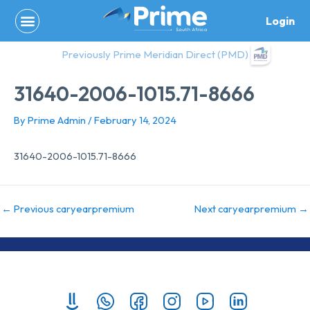
Skip
Login
to
content
Previously Prime Meridian Direct (PMD)
31640-2006-1015.71-8666
By
Prime Admin
/
February 14, 2024
31640-2006-1015.71-8666
←
Previous caryearpremium
Next caryearpremium
→