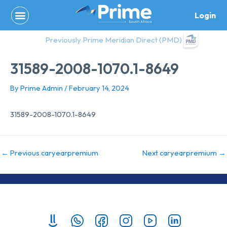
Skip
Login
to
content
Previously Prime Meridian Direct (PMD)
31589-2008-1070.1-8649
By
Prime Admin
/
February 14, 2024
31589-2008-1070.1-8649
←
Previous caryearpremium
Next caryearpremium
→