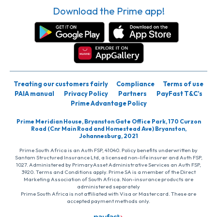
Download the Prime app!
Treating our customers fairly
Compliance
Terms of use
PAIA manual
Privacy Policy
Partners
PayFast T&C’s
Prime Advantage Policy
Prime Meridian House, Bryanston Gate Office Park, 170 Curzon
Road (Cnr Main Road and Homestead Ave) Bryanston,
Johannesburg, 2021
Prime South Africa is an Auth FSP, 41040. Policy benefits underwritten by
Santam Structured Insurance Ltd, a licensed non-life insurer and Auth FSP,
1027. Administered by PrimaryAsset Administrative Services an Auth FSP,
3920. Terms and Conditions apply. Prime SA is a member of the Direct
Marketing Association of South Africa. Non-insurance products are
administered separately
Prime South Africa is not affiliated with Visa or Mastercard. These are
accepted payment methods only.