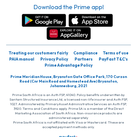
Download the Prime app!
Treating our customers fairly
Compliance
Terms of use
PAIA manual
Privacy Policy
Partners
PayFast T&C’s
Prime Advantage Policy
Prime Meridian House, Bryanston Gate Office Park, 170 Curzon
Road (Cnr Main Road and Homestead Ave) Bryanston,
Johannesburg, 2021
Prime South Africa is an Auth FSP, 41040. Policy benefits underwritten by
Santam Structured Insurance Ltd, a licensed non-life insurer and Auth FSP,
1027. Administered by PrimaryAsset Administrative Services an Auth FSP,
3920. Terms and Conditions apply. Prime SA is a member of the Direct
Marketing Association of South Africa. Non-insurance products are
administered separately
Prime South Africa is not affiliated with Visa or Mastercard. These are
accepted payment methods only.