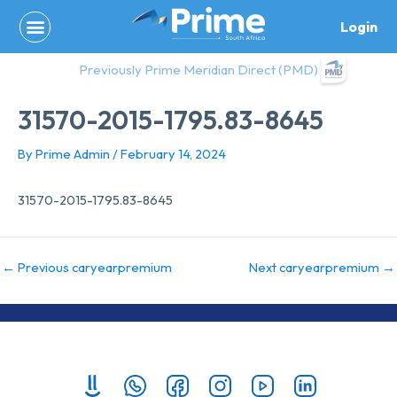
Skip
Login
to
content
Previously Prime Meridian Direct (PMD)
31570-2015-1795.83-8645
By
Prime Admin
/
February 14, 2024
31570-2015-1795.83-8645
←
Previous caryearpremium
Next caryearpremium
→