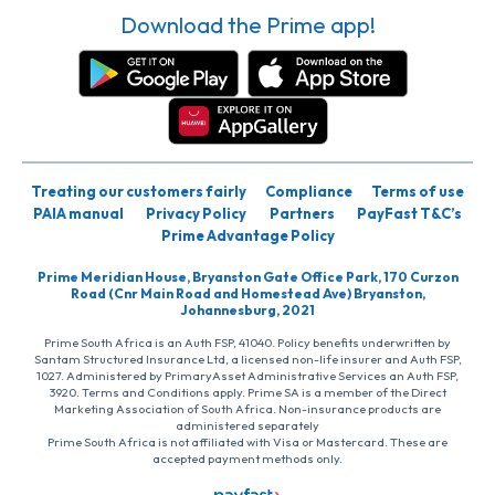
Download the Prime app!
Treating our customers fairly
Compliance
Terms of use
PAIA manual
Privacy Policy
Partners
PayFast T&C’s
Prime Advantage Policy
Prime Meridian House, Bryanston Gate Office Park, 170 Curzon
Road (Cnr Main Road and Homestead Ave) Bryanston,
Johannesburg, 2021
Prime South Africa is an Auth FSP, 41040. Policy benefits underwritten by
Santam Structured Insurance Ltd, a licensed non-life insurer and Auth FSP,
1027. Administered by PrimaryAsset Administrative Services an Auth FSP,
3920. Terms and Conditions apply. Prime SA is a member of the Direct
Marketing Association of South Africa. Non-insurance products are
administered separately
Prime South Africa is not affiliated with Visa or Mastercard. These are
accepted payment methods only.