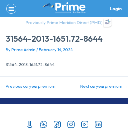
Skip
Login
to
content
Previously Prime Meridian Direct (PMD)
31564-2013-1651.72-8644
By
Prime Admin
/
February 14, 2024
31564-2013-1651.72-8644
←
Previous caryearpremium
Next caryearpremium
→