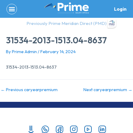
Skip
Login
to
content
Previously Prime Meridian Direct (PMD)
31534-2013-1513.04-8637
By
Prime Admin
/
February 14, 2024
31534-2013-1513.04-8637
←
Previous caryearpremium
Next caryearpremium
→