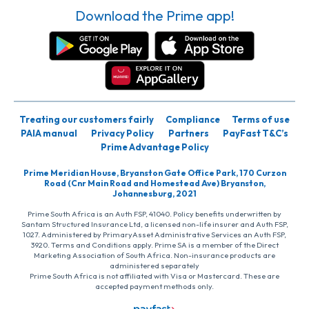
Download the Prime app!
Treating our customers fairly
Compliance
Terms of use
PAIA manual
Privacy Policy
Partners
PayFast T&C’s
Prime Advantage Policy
Prime Meridian House, Bryanston Gate Office Park, 170 Curzon
Road (Cnr Main Road and Homestead Ave) Bryanston,
Johannesburg, 2021
Prime South Africa is an Auth FSP, 41040. Policy benefits underwritten by
Santam Structured Insurance Ltd, a licensed non-life insurer and Auth FSP,
1027. Administered by PrimaryAsset Administrative Services an Auth FSP,
3920. Terms and Conditions apply. Prime SA is a member of the Direct
Marketing Association of South Africa. Non-insurance products are
administered separately
Prime South Africa is not affiliated with Visa or Mastercard. These are
accepted payment methods only.