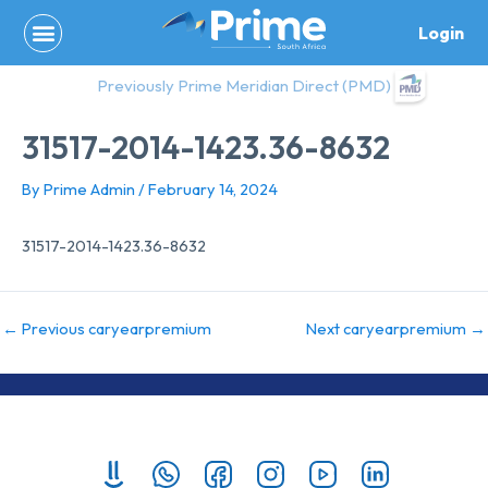
Skip
Login
to
content
Previously Prime Meridian Direct (PMD)
31517-2014-1423.36-8632
By
Prime Admin
/
February 14, 2024
31517-2014-1423.36-8632
←
Previous caryearpremium
Next caryearpremium
→