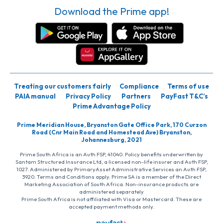
Download the Prime app!
Treating our customers fairly
Compliance
Terms of use
PAIA manual
Privacy Policy
Partners
PayFast T&C’s
Prime Advantage Policy
Prime Meridian House, Bryanston Gate Office Park, 170 Curzon
Road (Cnr Main Road and Homestead Ave) Bryanston,
Johannesburg, 2021
Prime South Africa is an Auth FSP, 41040. Policy benefits underwritten by
Santam Structured Insurance Ltd, a licensed non-life insurer and Auth FSP,
1027. Administered by PrimaryAsset Administrative Services an Auth FSP,
3920. Terms and Conditions apply. Prime SA is a member of the Direct
Marketing Association of South Africa. Non-insurance products are
administered separately
Prime South Africa is not affiliated with Visa or Mastercard. These are
accepted payment methods only.