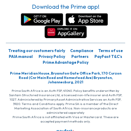
Download the Prime app!
Treating our customers fairly
Compliance
Terms of use
PAIA manual
Privacy Policy
Partners
PayFast T&C’s
Prime Advantage Policy
Prime Meridian House, Bryanston Gate Office Park, 170 Curzon
Road (Cnr Main Road and Homestead Ave) Bryanston,
Johannesburg, 2021
Prime South Africa is an Auth FSP, 41040. Policy benefits underwritten by
Santam Structured Insurance Ltd, a licensed non-life insurer and Auth FSP,
1027. Administered by PrimaryAsset Administrative Services an Auth FSP,
3920. Terms and Conditions apply. Prime SA is a member of the Direct
Marketing Association of South Africa. Non-insurance products are
administered separately
Prime South Africa is not affiliated with Visa or Mastercard. These are
accepted payment methods only.