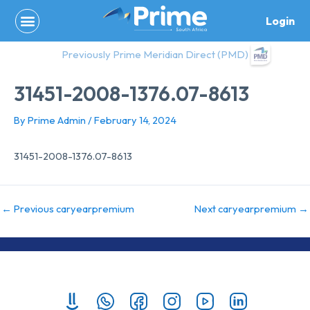
Skip
Login
to
content
Previously Prime Meridian Direct (PMD)
31451-2008-1376.07-8613
By
Prime Admin
/
February 14, 2024
31451-2008-1376.07-8613
←
Previous caryearpremium
Next caryearpremium
→