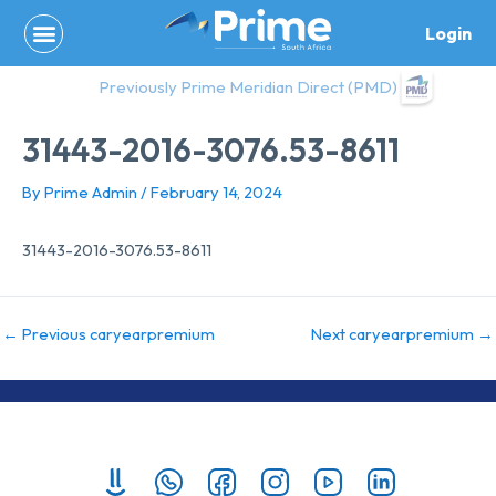
Skip
Login
to
content
Previously Prime Meridian Direct (PMD)
31443-2016-3076.53-8611
By
Prime Admin
/
February 14, 2024
31443-2016-3076.53-8611
←
Previous caryearpremium
Next caryearpremium
→