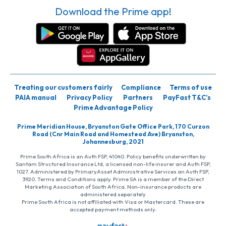
Download the Prime app!
Treating our customers fairly
Compliance
Terms of use
PAIA manual
Privacy Policy
Partners
PayFast T&C’s
Prime Advantage Policy
Prime Meridian House, Bryanston Gate Office Park, 170 Curzon
Road (Cnr Main Road and Homestead Ave) Bryanston,
Johannesburg, 2021
Prime South Africa is an Auth FSP, 41040. Policy benefits underwritten by
Santam Structured Insurance Ltd, a licensed non-life insurer and Auth FSP,
1027. Administered by PrimaryAsset Administrative Services an Auth FSP,
3920. Terms and Conditions apply. Prime SA is a member of the Direct
Marketing Association of South Africa. Non-insurance products are
administered separately
Prime South Africa is not affiliated with Visa or Mastercard. These are
accepted payment methods only.