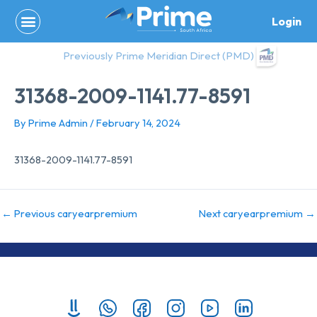
Skip
Login
to
content
Previously Prime Meridian Direct (PMD)
31368-2009-1141.77-8591
By
Prime Admin
/
February 14, 2024
31368-2009-1141.77-8591
←
Previous caryearpremium
Next caryearpremium
→