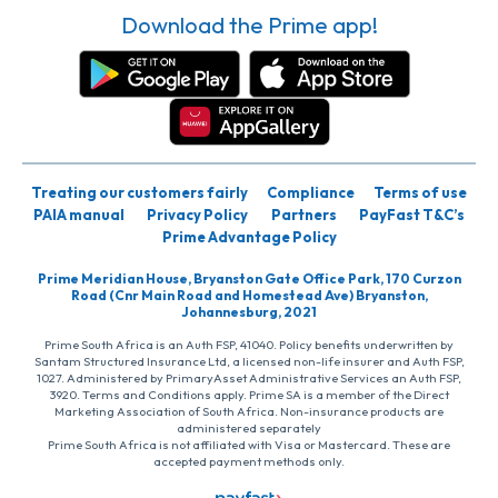
Download the Prime app!
Treating our customers fairly
Compliance
Terms of use
PAIA manual
Privacy Policy
Partners
PayFast T&C’s
Prime Advantage Policy
Prime Meridian House, Bryanston Gate Office Park, 170 Curzon
Road (Cnr Main Road and Homestead Ave) Bryanston,
Johannesburg, 2021
Prime South Africa is an Auth FSP, 41040. Policy benefits underwritten by
Santam Structured Insurance Ltd, a licensed non-life insurer and Auth FSP,
1027. Administered by PrimaryAsset Administrative Services an Auth FSP,
3920. Terms and Conditions apply. Prime SA is a member of the Direct
Marketing Association of South Africa. Non-insurance products are
administered separately
Prime South Africa is not affiliated with Visa or Mastercard. These are
accepted payment methods only.