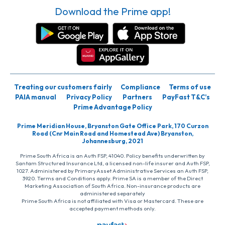
Download the Prime app!
Treating our customers fairly
Compliance
Terms of use
PAIA manual
Privacy Policy
Partners
PayFast T&C’s
Prime Advantage Policy
Prime Meridian House, Bryanston Gate Office Park, 170 Curzon
Road (Cnr Main Road and Homestead Ave) Bryanston,
Johannesburg, 2021
Prime South Africa is an Auth FSP, 41040. Policy benefits underwritten by
Santam Structured Insurance Ltd, a licensed non-life insurer and Auth FSP,
1027. Administered by PrimaryAsset Administrative Services an Auth FSP,
3920. Terms and Conditions apply. Prime SA is a member of the Direct
Marketing Association of South Africa. Non-insurance products are
administered separately
Prime South Africa is not affiliated with Visa or Mastercard. These are
accepted payment methods only.